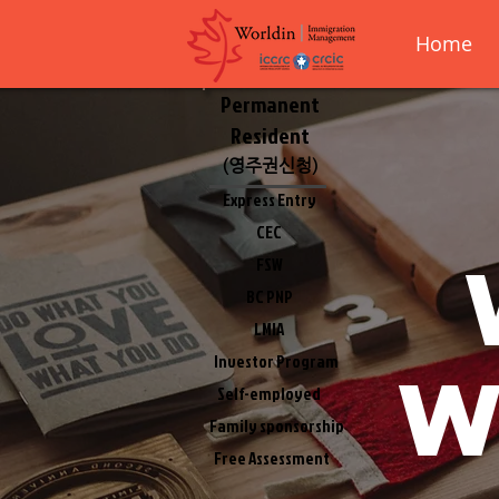
Home
Permanent
Resident
(영주권신청)
Express Entry
CEC
FSW
BC PNP
LMIA
Investor Program
w
Self-employed
Family sponsorship
Free Assessment