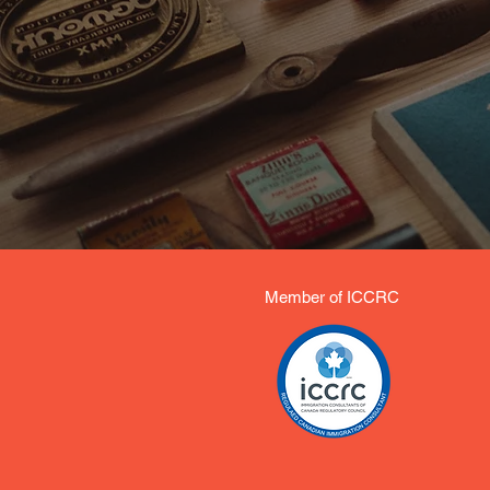
Member of ICCRC