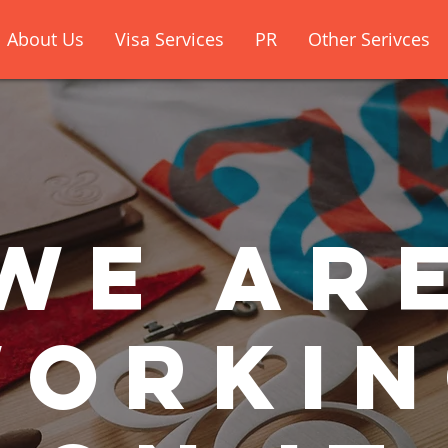
About Us
Visa Services
PR
Other Serivces
We ar
orki