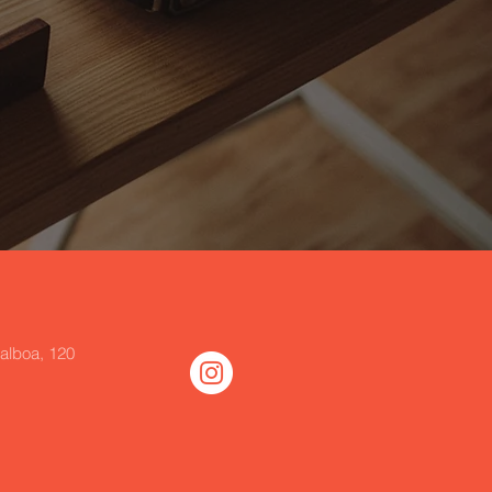
alboa, 120