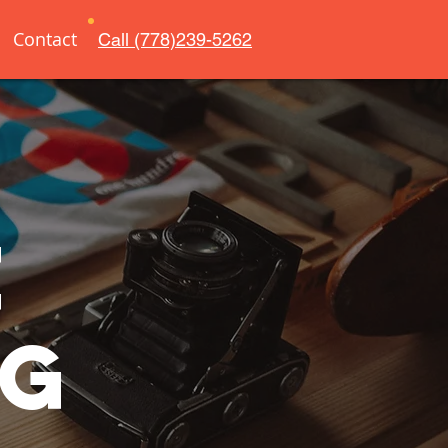
Contact
Call (778)239-5262
e
ng