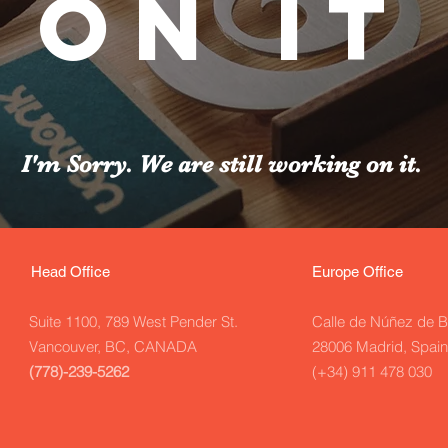
on it
I'm Sorry. We are still working on it.
Head Office
Europe Office
Suite 1100, 789 West Pender
St.
Calle de Núñez de B
Vancouver, BC, CANADA
28006 Madrid, Spain
(778)-239-5262
(+34) 911 478 030